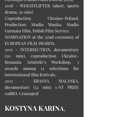
2018 - WEIGHTLIFTER (short, sports 
drama, 30 min) 
Coproduction Ukraine-Poland. 
Production: Studio Munka, Studio 
Garmata Film, Polish Film Service. 
NOMINATION at the 32nd ceremony of 
EUROPEAN FILM AWARDS. 
2015 - INTERSECTION, documentary 
(20 min), coproduction Ukraine-
Romania Aristotle’s Workshop. 3 
awards among 12 selections for 
international film festivals. 
2013 - KRASNA MALANKA, 
documentary (52 min) 1-ST PRIZE 
cadRO, Cronograf 
KOSTYNA KARIN
A
, 