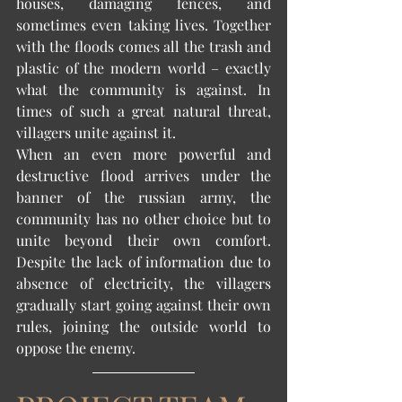
houses, damaging fences, and 
sometimes even taking lives. Together 
with the floods comes all the trash and 
plastic of the modern world – exactly 
what the community is against. In 
times of such a great natural threat, 
villagers unite against it. 
When an even more powerful and 
destructive flood arrives under the 
banner of the russian army, the 
community has no other choice but to 
unite beyond their own comfort. 
Despite the lack of information due to 
absence of electricity, the villagers 
gradually start going against their own 
rules, joining the outside world to 
oppose the enemy. 