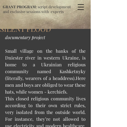
GRANT PROGRAM:
script development
and exclusive sessions with experts
SILENT FLOOD
documentary project
Small village on the banks of the 
Dniester river in western Ukraine, is 
home to a Ukrainian religious 
community named Kashketnyky 
(literally, wearers of a headdress).Here 
men and boys are obliged to wear these 
hats, while women - kerchiefs. 
This closed religious community lives 
according to their own strict rules, 
very isolated from the outside world. 
For instance, they’re not allowed to 
use electricity and modern healthcare, 