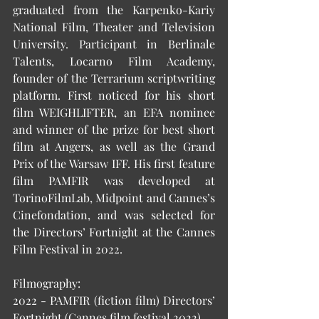
graduated from the Karpenko-Kariy 
National Film, Theater and Television 
University. Participant in Berlinale 
Talents, Locarno Film Academy, 
founder of the Terrarium scriptwriting 
platform. First noticed for his short 
film WEIGHLIFTER, an EFA nominee 
and winner of the prize for best short 
film at Angers, as well as the Grand 
Prix of the Warsaw IFF. His first feature 
film PAMFIR was developed at 
TorinoFilmLab, Midpoint and Cannes’s 
Cinefondation, and was selected for 
the Directors’ Fortnight at the Cannes 
Film Festival in 2022. 
Filmography: 
2022 - PAMFIR (fiction film) Directors’ 
Fortnight (Cannes film festival 2022) 