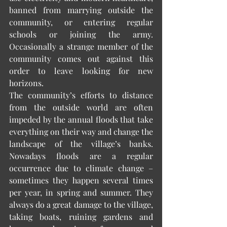
banned from marrying outside the 
community, or entering regular 
schools or joining the army. 
Occasionally a strange member of the 
community comes out against this 
order to leave looking for new 
horizons. 
The community’s efforts to distance 
from the outside world are often 
impeded by the annual floods that take 
everything on their way and change the 
landscape of the village’s banks. 
Nowadays floods are a regular 
occurrence due to climate change – 
sometimes they happen several times 
per year, in spring and summer. They 
always do a great damage to the village, 
taking boats, ruining gardens and 