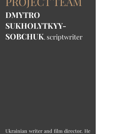
PROJECT TEAM
DMYTRO 
SUKHOLYTKYY-
SOBCHUK
 scriptwriter
,
Ukrainian writer and film director. He 