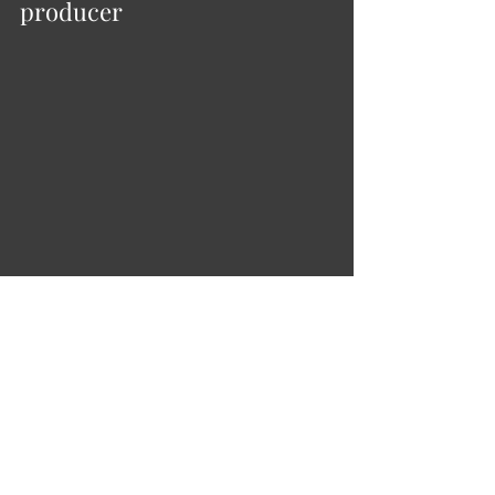
producer
Ukrainian film producer. Graduated 
from the Institute of International 
Relations of the Taras Shevchenko 
National University of Kyiv. Master’s in 
international business. Karina is a 