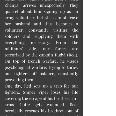
Zhenya, arrives unexpectedly. They 
quarrel about him signing up as an 
army volunteer, but she cannot leave 
her husband and thus becomes a 
volunteer, constantly visiting the 
soldiers and supplying them with 
everything necessary. From the 
militants’ side, our forces are 
terrorized by the captain Rudyi (Red). 
On top of trench warfare, he wages 
psychological warfare, trying to throw 
our fighters off balance, constantly 
provoking them. 
One day, Red sets up a trap for our 
fighters. Sniper Viper loses his life 
covering the escape of his brothers-in-
arms. Cutie gets wounded. Bear 
heroically rescues his brethren out of 