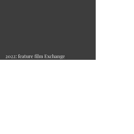
2022: feature film Exchange 
2019: children's film Infernal Guidon, 
or Cossack Christmas 
2016: Kinokompaniia LLC, general 
producer and founder of the company 
2010–2015: Profit Production LLC, 
general producer and founder of the 
company 
Film-musical: How Did Cossacks… 
(2010) 
TV projects: 