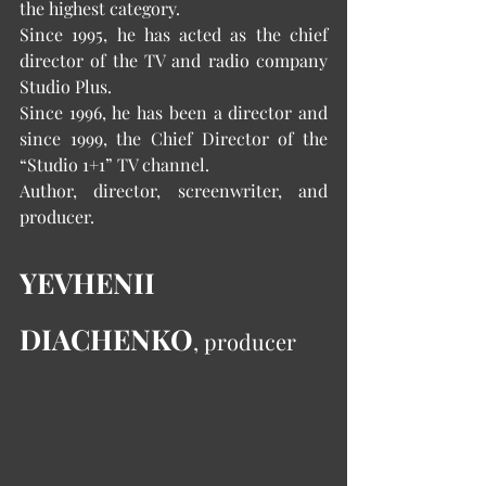
the highest category.
Since 1995, he has acted as the chief 
director of the TV and radio company 
Studio Plus.
Since 1996, he has been a director and 
since 1999, the Chief Director of the 
“Studio 1+1” TV channel.
Author, director, screenwriter, and 
producer.
YEVHENII 
DIACHENKO
, producer