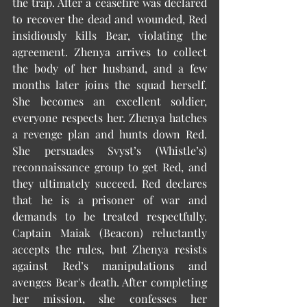
the trap. After a ceasefire was declared 
to recover the dead and wounded, Red 
insidiously kills Bear, violating the 
agreement. Zhenya arrives to collect 
the body of her husband, and a few 
months later joins the squad herself. 
She becomes an excellent soldier, 
everyone respects her. Zhenya hatches 
a revenge plan and hunts down Red. 
She persuades Svyst’s (Whistle’s) 
reconnaissance group to get Red, and 
they ultimately succeed. Red declares 
that he is a prisoner of war and 
demands to be treated respectfully. 
Captain Maiak (Beacon) reluctantly 
accepts the rules, but Zhenya resists 
against Red’s manipulations and 
avenges Bear's death. After completing 
her mission, she confesses her 