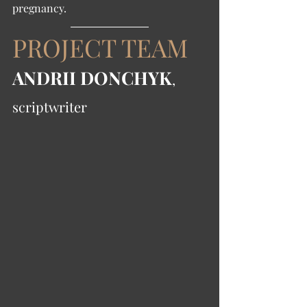
pregnancy. 
PROJECT TEAM
ANDRII DONCHYK
, 
scriptwriter