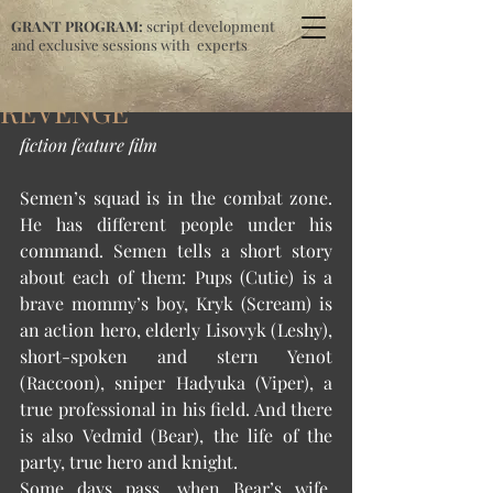
GRANT PROGRAM:
script development
and exclusive sessions with experts
REVENGE
fiction feature film
Semen’s squad is in the combat zone. 
He has different people under his 
command. Semen tells a short story 
about each of them: Pups (Cutie) is a 
brave mommy’s boy, Kryk (Scream) is 
an action hero, elderly Lisovyk (Leshy), 
short-spoken and stern Yenot 
(Raccoon), sniper Hadyuka (Viper), a 
true professional in his field. And there 
is also Vedmid (Bear), the life of the 
party, true hero and knight. 
Some days pass, when Bear’s wife, 