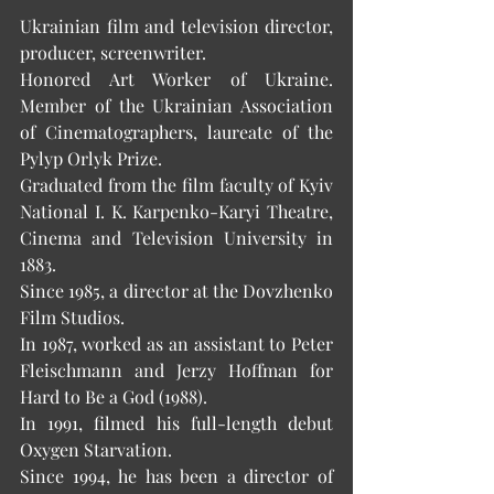
Ukrainian film and television director, 
producer, screenwriter.
Honored Art Worker of Ukraine. 
Member of the Ukrainian Association 
of Cinematographers, laureate of the 
Pylyp Orlyk Prize.
Graduated from the film faculty of Kyiv 
National I. K. Karpenko-Karyi Theatre, 
Cinema and Television University in 
1883.
Since 1985, a director at the Dovzhenko 
Film Studios.
In 1987, worked as an assistant to Peter 
Fleischmann and Jerzy Hoffman for 
Hard to Be a God (1988).  
In 1991, filmed his full-length debut 
Oxygen Starvation.
Since 1994, he has been a director of 